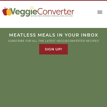
MEATLESS MEALS IN YOUR INBOX
SUBSCRIBE FOR ALL THE LATEST VEGGIECONVERTER RECIPES!
SIGN UP!