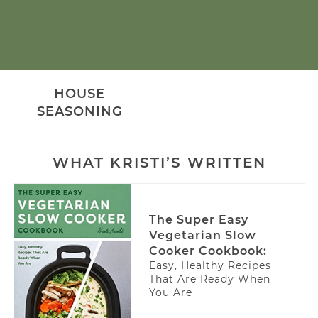
HOUSE
SEASONING
WHAT KRISTI’S WRITTEN
The Super Easy
Vegetarian Slow
Cooker Cookbook:
Easy, Healthy Recipes
That Are Ready When
You Are