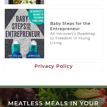
Baby Steps for the
Entrepreneur
An Introvert’s Roadmap
to Freedom in Young
Living
Privacy Policy
MEATLESS MEALS IN YOUR