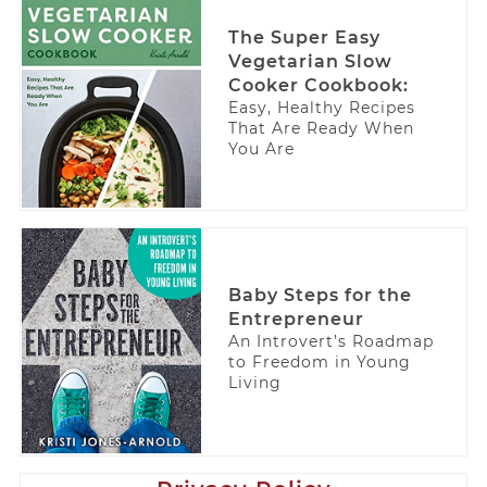
The Super Easy
Vegetarian Slow
Cooker Cookbook:
Easy, Healthy Recipes
That Are Ready When
You Are
Baby Steps for the
Entrepreneur
An Introvert’s Roadmap
to Freedom in Young
Living