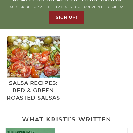
SUBSCRIBE FOR ALL THE LATEST VEGGIECONVERTER RECIPES!
SIGN UP!
SALSA RECIPES:
RED & GREEN
ROASTED SALSAS
WHAT KRISTI’S WRITTEN