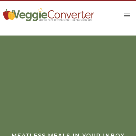
MEATLESS MEALS IN YOUR INBOX