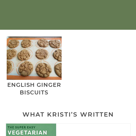
ENGLISH GINGER
BISCUITS
WHAT KRISTI’S WRITTEN