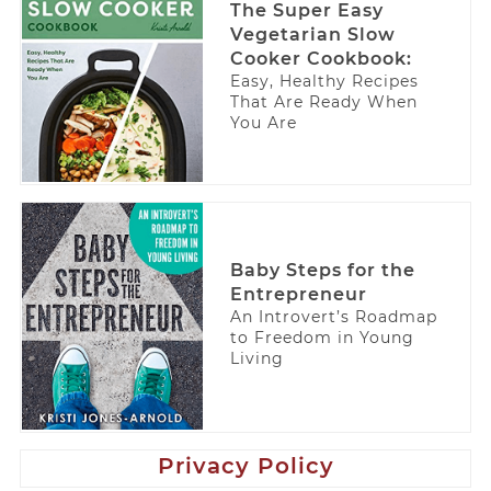
The Super Easy
Vegetarian Slow
Cooker Cookbook:
Easy, Healthy Recipes
That Are Ready When
You Are
Baby Steps for the
Entrepreneur
An Introvert’s Roadmap
to Freedom in Young
Living
Privacy Policy