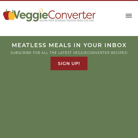
MEATLESS MEALS IN YOUR INBOX
SUBSCRIBE FOR ALL THE LATEST VEGGIECONVERTER RECIPES!
SIGN UP!