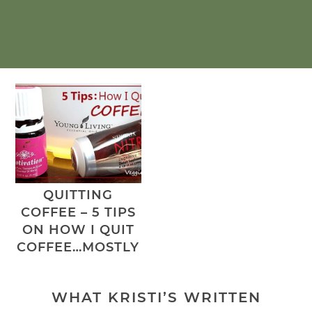
QUITTING
COFFEE – 5 TIPS
ON HOW I QUIT
COFFEE…MOSTLY
WHAT KRISTI’S WRITTEN