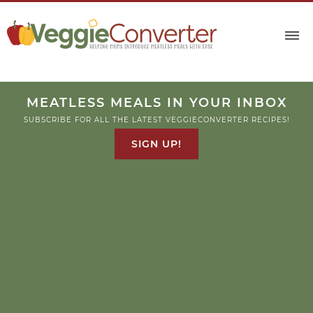
MEATLESS MEALS IN YOUR INBOX
SUBSCRIBE FOR ALL THE LATEST VEGGIECONVERTER RECIPES!
SIGN UP!