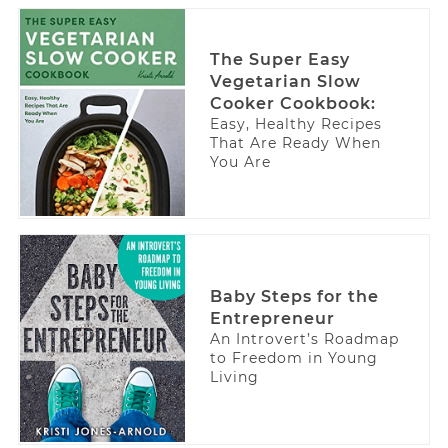
The Super Easy
Vegetarian Slow
Cooker Cookbook:
Easy, Healthy Recipes
That Are Ready When
You Are
Baby Steps for the
Entrepreneur
An Introvert’s Roadmap
to Freedom in Young
Living