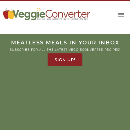
Skip
to
Recipe
MEATLESS MEALS IN YOUR INBOX
SUBSCRIBE FOR ALL THE LATEST VEGGIECONVERTER RECIPES!
SIGN UP!