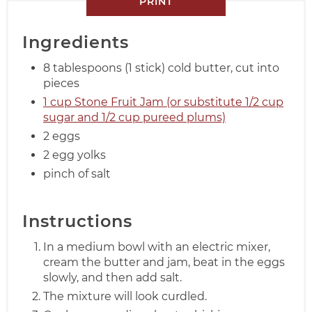
PRINT
Ingredients
8 tablespoons (1 stick) cold butter, cut into
pieces
1 cup Stone Fruit Jam (or substitute 1/2 cup
sugar and 1/2 cup pureed plums)
2 eggs
2 egg yolks
pinch of salt
Instructions
In a medium bowl with an electric mixer,
cream the butter and jam, beat in the eggs
slowly, and then add salt.
The mixture will look curdled.