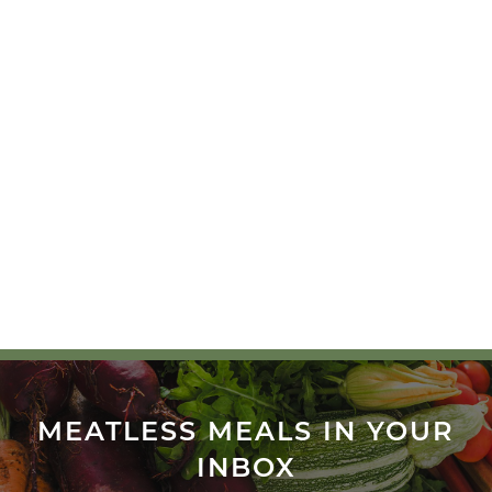
MEATLESS MEALS IN YOUR
INBOX