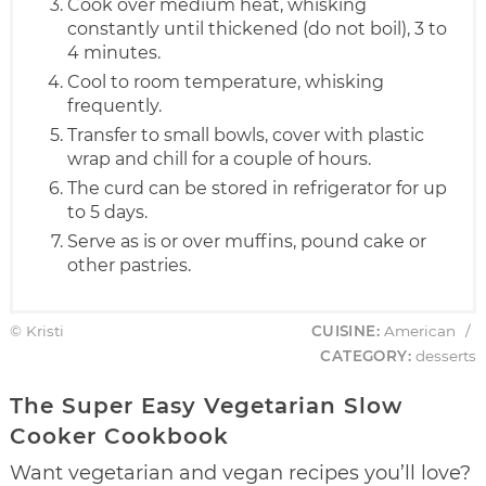
Cook over medium heat, whisking
constantly until thickened (do not boil), 3 to
4 minutes.
Cool to room temperature, whisking
frequently.
Transfer to small bowls, cover with plastic
wrap and chill for a couple of hours.
The curd can be stored in refrigerator for up
to 5 days.
Serve as is or over muffins, pound cake or
other pastries.
© Kristi
CUISINE:
American
/
CATEGORY:
desserts
The Super Easy Vegetarian Slow
Cooker Cookbook
Want vegetarian and vegan recipes you’ll love?