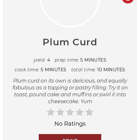
Plum Curd
yield:
4
prep time:
5 MINUTES
cook time:
5 MINUTES
total time:
10 MINUTES
Plum curd on its own is delicious, and equally
fabulous as a topping or pastry filling. Try it on
toast, pound cake and muffins or swirl it into
cheesecake. Yum
No Ratings