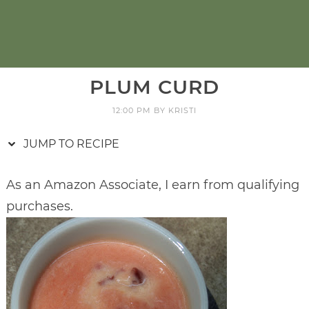
PLUM CURD
12:00 PM
BY
KRISTI
JUMP TO RECIPE
As an Amazon Associate, I earn from qualifying
purchases.