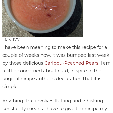
Day 177.
I have been meaning to make this recipe for a
couple of weeks now. It was bumped last week
by those delicious
Caribou-Poached Pears
. I am
a little concerned about curd, in spite of the
original recipe author’s declaration that it is
simple.
Anything that involves fluffing and whisking
constantly means I have to give the recipe my