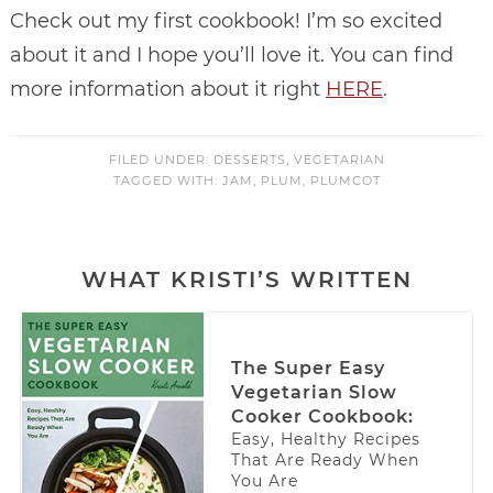
Check out my first cookbook! I’m so excited
about it and I hope you’ll love it. You can find
more information about it right
HERE
.
FILED UNDER:
DESSERTS
,
VEGETARIAN
TAGGED WITH:
JAM
,
PLUM
,
PLUMCOT
WHAT KRISTI’S WRITTEN
The Super Easy
Vegetarian Slow
Cooker Cookbook:
Easy, Healthy Recipes
That Are Ready When
You Are