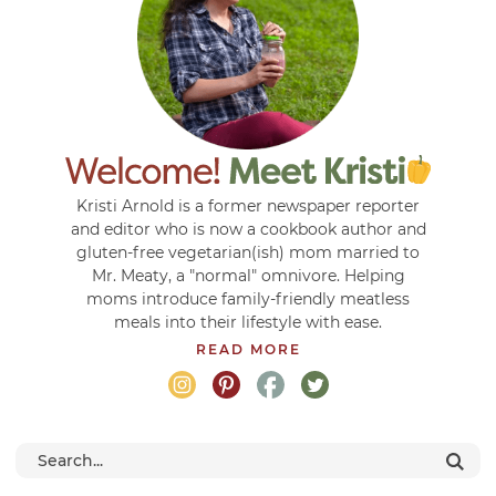
Kristi Arnold is a former newspaper reporter
and editor who is now a cookbook author and
gluten-free vegetarian(ish) mom married to
Mr. Meaty, a "normal" omnivore. Helping
moms introduce family-friendly meatless
meals into their lifestyle with ease.
READ MORE