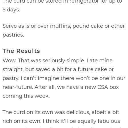
The curd can be stored in refrigerator for up to
5 days.
Serve as is or over muffins, pound cake or other
pastries.
The Results
Wow. That was seriously simple. I ate mine
straight, but saved a bit for a future cake or
pastry. I can’t imagine there won’t be one in our
near-future. After all, we have a new CSA box
coming this week.
The curd on its own was delicious, albeit a bit
rich on its own. I think it’ll be equally fabulous