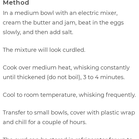
Method
In a medium bowl with an electric mixer,
cream the butter and jam, beat in the eggs
slowly, and then add salt.
The mixture will look curdled.
Cook over medium heat, whisking constantly
until thickened (do not boil), 3 to 4 minutes.
Cool to room temperature, whisking frequently.
Transfer to small bowls, cover with plastic wrap
and chill for a couple of hours.