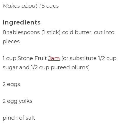
Makes about 1.5 cups
Ingredients
8 tablespoons (1 stick) cold butter, cut into
pieces
1 cup Stone Fruit
Jam
(or substitute 1/2 cup
sugar and 1/2 cup pureed plums)
2 eggs
2 egg yolks
pinch of salt