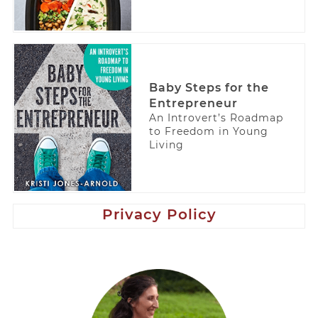
Baby Steps for the
Entrepreneur
An Introvert’s Roadmap
to Freedom in Young
Living
Privacy Policy