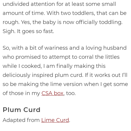
undivided attention for at least some small
amount of time. With two toddlers, that can be
rough. Yes, the baby is now officially toddling.
Sigh. It goes so fast.
So, with a bit of wariness and a loving husband
who promised to attempt to corral the littles
while I cooked, I am finally making this
deliciously inspired plum curd. If it works out I’ll
so be making the lime version when I get some
of those in my
CSA box
, too.
Plum Curd
Adapted from
Lime Curd
.