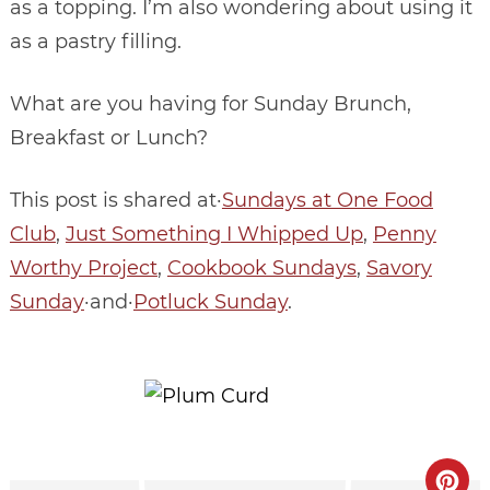
as a topping. I’m also wondering about using it
as a pastry filling.
What are you having for Sunday Brunch,
Breakfast or Lunch?
This post is shared at·
Sundays at One Food
Club
,
Just Something I Whipped Up
,
Penny
Worthy Project
,
Cookbook Sundays
,
Savory
Sunday
·and·
Potluck Sunday
.