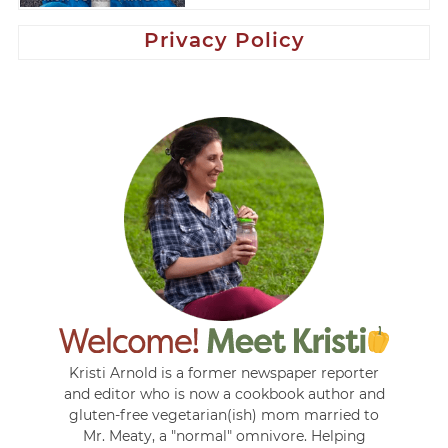
Privacy Policy
Kristi Arnold is a former newspaper reporter
and editor who is now a cookbook author and
gluten-free vegetarian(ish) mom married to
Mr. Meaty, a "normal" omnivore. Helping