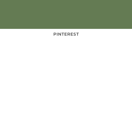
PINTEREST