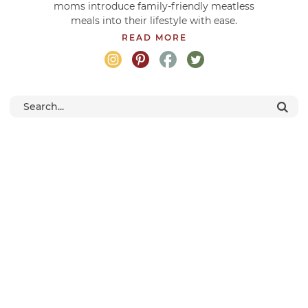
moms introduce family-friendly meatless
meals into their lifestyle with ease.
READ MORE