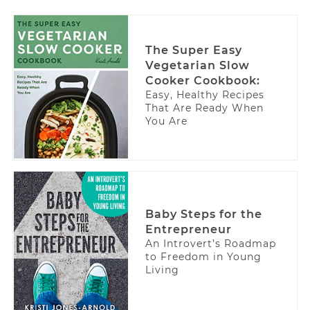
The Super Easy
Vegetarian Slow
Cooker Cookbook:
Easy, Healthy Recipes
That Are Ready When
You Are
Baby Steps for the
Entrepreneur
An Introvert’s Roadmap
to Freedom in Young
Living