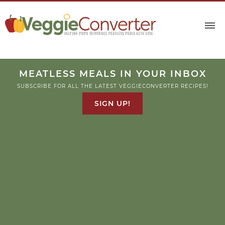
MEATLESS MEALS IN YOUR INBOX
SUBSCRIBE FOR ALL THE LATEST VEGGIECONVERTER RECIPES!
SIGN UP!