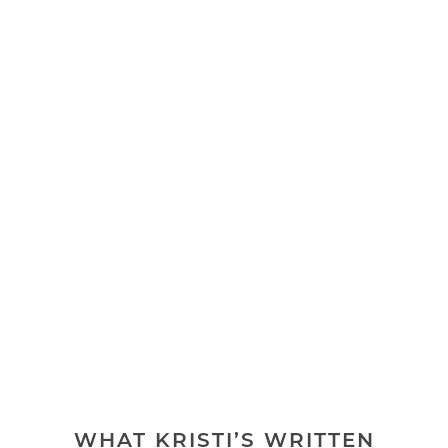
WHAT KRISTI’S WRITTEN