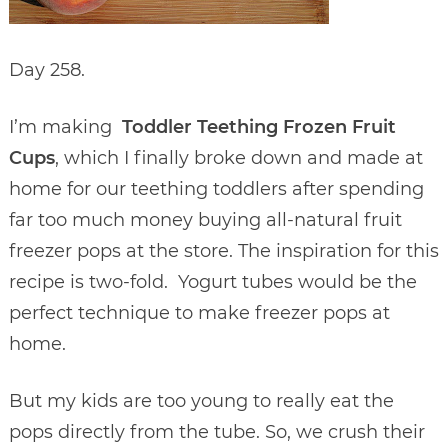
Day 258.
I’m making
Toddler Teething Frozen Fruit
Cups
, which I finally broke down and made at
home for our teething toddlers after spending
far too much money buying all-natural fruit
freezer pops at the store. The inspiration for this
recipe is two-fold. Yogurt tubes would be the
perfect technique to make freezer pops at
home.
But my kids are too young to really eat the
pops directly from the tube. So, we crush their