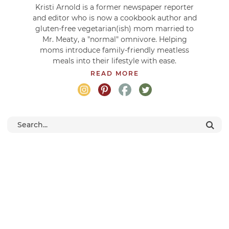
Kristi Arnold is a former newspaper reporter
and editor who is now a cookbook author and
gluten-free vegetarian(ish) mom married to
Mr. Meaty, a "normal" omnivore. Helping
moms introduce family-friendly meatless
meals into their lifestyle with ease.
READ MORE