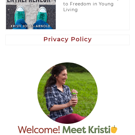
to Freedom in Young
Living
Privacy Policy