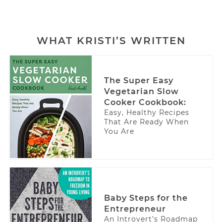
WHAT KRISTI’S WRITTEN
The Super Easy
Vegetarian Slow
Cooker Cookbook:
Easy, Healthy Recipes
That Are Ready When
You Are
Baby Steps for the
Entrepreneur
An Introvert’s Roadmap