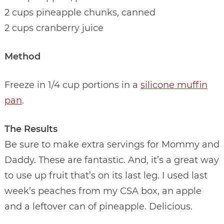
2 cups pineapple chunks, canned
2 cups cranberry juice
Method
Freeze in 1/4 cup portions in a
silicone muffin
pan
.
The Results
Be sure to make extra servings for Mommy and
Daddy. These are fantastic. And, it’s a great way
to use up fruit that’s on its last leg. I used last
week’s peaches from my CSA box, an apple
and a leftover can of pineapple. Delicious.