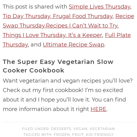
This post is shared with
Simple Lives Thursday
,
Tip Day Thursday,
Frugal Food Thursday
,
Recipe
Swap Thursday
,
Recipes I Can’t Wait to Try
,
Things I Love Thursday
,
It’s a Keeper
,
Full Plate
Thursday
, and
Ultimate Recipe Swap
.
The Super Easy Vegetarian Slow
Cooker Cookbook
Want vegetarian and vegan recipes you’ll love?
Check out my first cookbook! I’m so excited
about it and I hope you’ll love it. You can find
more information about it right
HERE
.
FILED UNDER:
DESSERTS
,
VEGAN
,
VEGETARIAN
TAGGED WITH:
FROZEN
,
FRUIT
,
KID-FRIENDLY