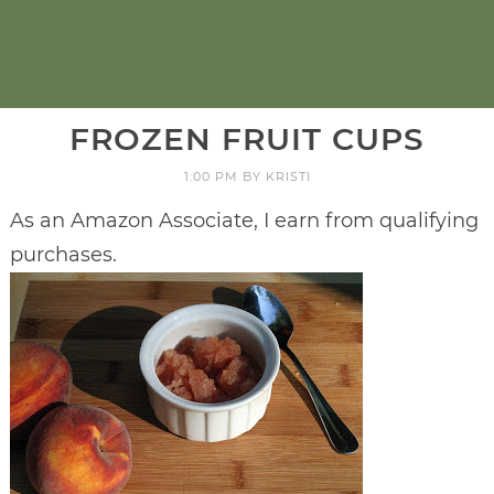
FROZEN FRUIT CUPS
1:00 PM
BY
KRISTI
As an Amazon Associate, I earn from qualifying
purchases.