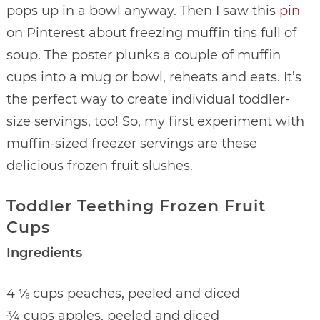
pops up in a bowl anyway. Then I saw this
pin
on Pinterest about freezing muffin tins full of
soup. The poster plunks a couple of muffin
cups into a mug or bowl, reheats and eats. It’s
the perfect way to create individual toddler-
size servings, too! So, my first experiment with
muffin-sized freezer servings are these
delicious frozen fruit slushes.
Toddler Teething Frozen Fruit
Cups
Ingredients
4 ⅛ cups peaches, peeled and diced
¾ cups apples, peeled and diced