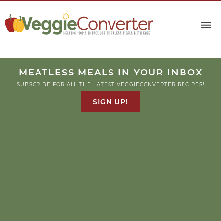
MEATLESS MEALS IN YOUR INBOX
SUBSCRIBE FOR ALL THE LATEST VEGGIECONVERTER RECIPES!
SIGN UP!