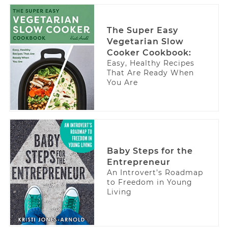
The Super Easy
Vegetarian Slow
Cooker Cookbook:
Easy, Healthy Recipes
That Are Ready When
You Are
Baby Steps for the
Entrepreneur
An Introvert’s Roadmap
to Freedom in Young
Living