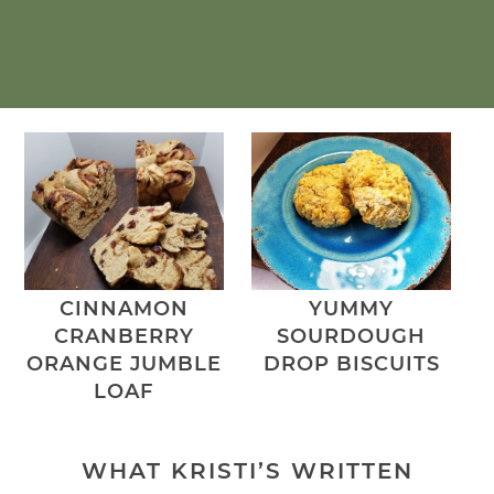
CINNAMON
YUMMY
CRANBERRY
SOURDOUGH
ORANGE JUMBLE
DROP BISCUITS
LOAF
WHAT KRISTI’S WRITTEN