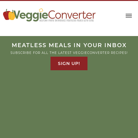
MEATLESS MEALS IN YOUR INBOX
SUBSCRIBE FOR ALL THE LATEST VEGGIECONVERTER RECIPES!
SIGN UP!