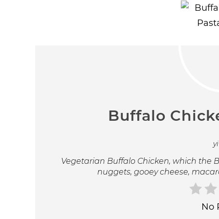
Buffalo Chick
y
Vegetarian Buffalo Chicken, which the Bu
nuggets, gooey cheese, macaro
No 