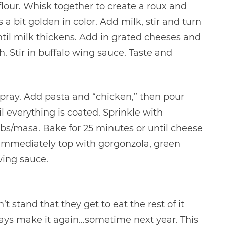
lour. Whisk together to create a roux and
 a bit golden in color. Add milk, stir and turn
ntil milk thickens. Add in grated cheeses and
h. Stir in buffalo wing sauce. Taste and
spray. Add pasta and “chicken,” then pour
 everything is coated. Sprinkle with
s/masa. Bake for 25 minutes or until cheese
immediately top with gorgonzola, green
wing sauce.
n’t stand that they get to eat the rest of it
lways make it again…sometime next year. This