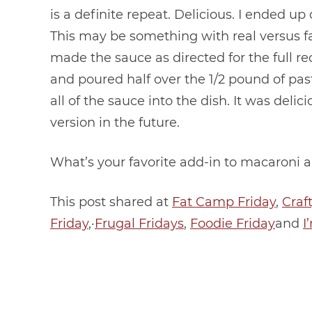
is a definite repeat. Delicious. I ended up
This may be something with real versus fau
made the sauce as directed for the full re
and poured half over the 1/2 pound of pa
all of the sauce into the dish. It was delic
version in the future.
What’s your favorite add-in to macaroni 
This post shared at
Fat Camp Friday
,
Craf
Friday
,·
Frugal Fridays
,
Foodie Friday
and
I