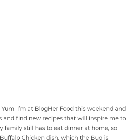
r. Yum. I’m at BlogHer Food this weekend and
s and find new recipes that will inspire me to
amily still has to eat dinner at home, so
 Buffalo Chicken dish, which the Bug is