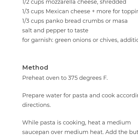
1/2 cups mozzarella cheese, shredded
1/3 cups Mexican cheese + more for toppi
1/3 cups panko bread crumbs or masa
salt and pepper to taste
for garnish: green onions or chives, addit
Method
Preheat oven to 375 degrees F.
Prepare water for pasta and cook accordi
directions.
While pasta is cooking, heat a medium
saucepan over medium heat. Add the but