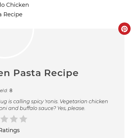
en Pasta Recipe
ield:
8
g is calling spicy 'ronis. Vegetarian chicken
ni and buffalo sauce? Yes, please.
Ratings