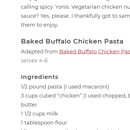
calling spicy ‘ronis. Vegetarian chicken 
sauce? Yes, please. I thankfully got to sa
them to enjoy.
Baked Buffalo Chicken Pasta
Adapted from
Baked Buffalo Chicken Pa
serves 4-6
Ingredients
1/2 pound pasta (I used macaroni)
3 cups cubed “chicken” (I used chopped,
butter
1 1/2 cups milk
1 tablespoon flour