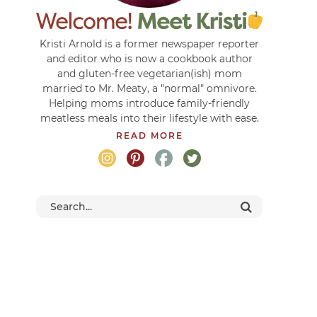
Kristi Arnold is a former newspaper reporter
and editor who is now a cookbook author
and gluten-free vegetarian(ish) mom
married to Mr. Meaty, a "normal" omnivore.
Helping moms introduce family-friendly
meatless meals into their lifestyle with ease.
READ MORE