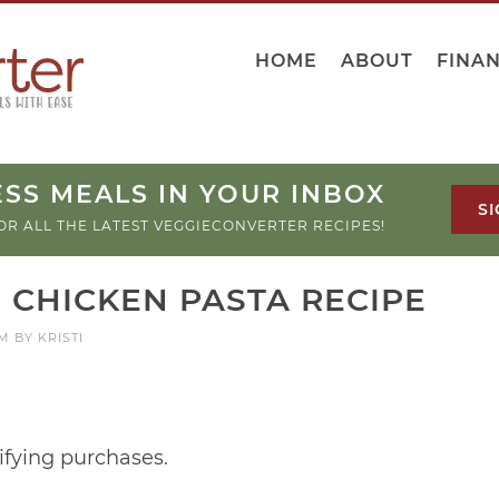
HOME
ABOUT
FINA
SS MEALS IN YOUR INBOX
SI
OR ALL THE LATEST VEGGIECONVERTER RECIPES!
 CHICKEN PASTA RECIPE
PM
BY
KRISTI
ifying purchases.