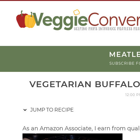
Skip
to
Recipe
MEATLE
SUBSCRIBE F
VEGETARIAN BUFFALO
12:00 
JUMP TO RECIPE
As an Amazon Associate, I earn from qual