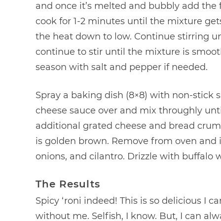
and once it’s melted and bubbly add the f
cook for 1-2 minutes until the mixture gets
the heat down to low. Continue stirring u
continue to stir until the mixture is smoot
season with salt and pepper if needed.
Spray a baking dish (8×8) with non-stick 
cheese sauce over and mix throughly until
additional grated cheese and bread crumb
is golden brown. Remove from oven and 
onions, and cilantro. Drizzle with buffalo 
The Results
Spicy ‘roni indeed! This is so delicious I ca
without me. Selfish, I know. But, I can a