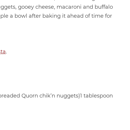
nuggets, gooey cheese, macaroni and buffalo
mple a bowl after baking it ahead of time for
sta
.
 breaded Quorn chik’n nuggets)1 tablespoon