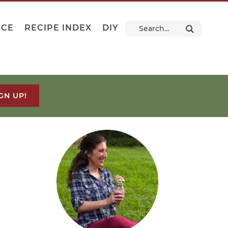
NCE
RECIPE INDEX
DIY
GN UP!