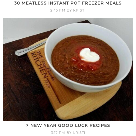
30 MEATLESS INSTANT POT FREEZER MEALS
2:45 PM
BY
KRISTI
7 NEW YEAR GOOD LUCK RECIPES
3:17 PM
BY
KRISTI