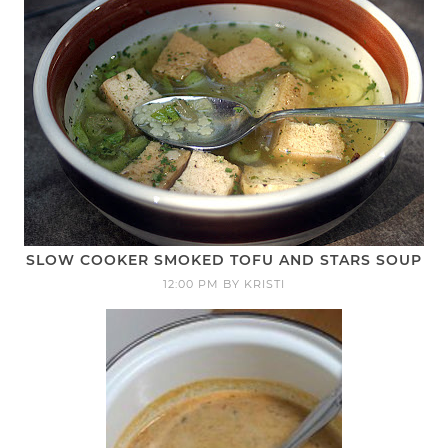
SLOW COOKER SMOKED TOFU AND STARS SOUP
12:00 PM
BY
KRISTI