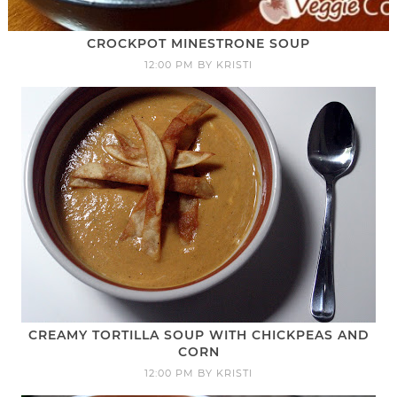
CROCKPOT MINESTRONE SOUP
12:00 PM
BY
KRISTI
CREAMY TORTILLA SOUP WITH CHICKPEAS AND
CORN
12:00 PM
BY
KRISTI