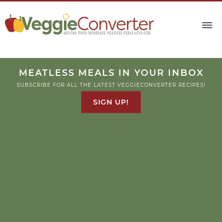
MEATLESS MEALS IN YOUR INBOX
SUBSCRIBE FOR ALL THE LATEST VEGGIECONVERTER RECIPES!
SIGN UP!