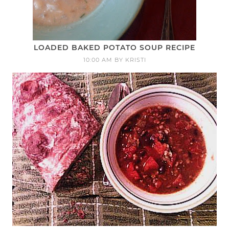
LOADED BAKED POTATO SOUP RECIPE
10:00 AM
BY
KRISTI