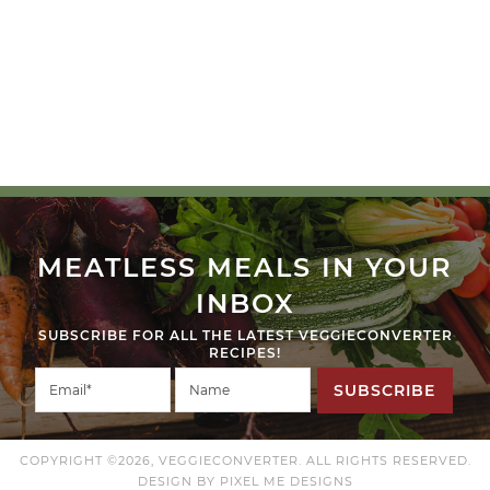
MEATLESS MEALS IN YOUR
INBOX
SUBSCRIBE FOR ALL THE LATEST VEGGIECONVERTER
RECIPES!
SUBSCRIBE
COPYRIGHT ©2026, VEGGIECONVERTER. ALL RIGHTS RESERVED.
DESIGN BY
PIXEL ME DESIGNS