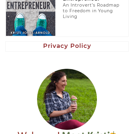
An Introvert’s Roadmap
to Freedom in Young
Living
Privacy Policy