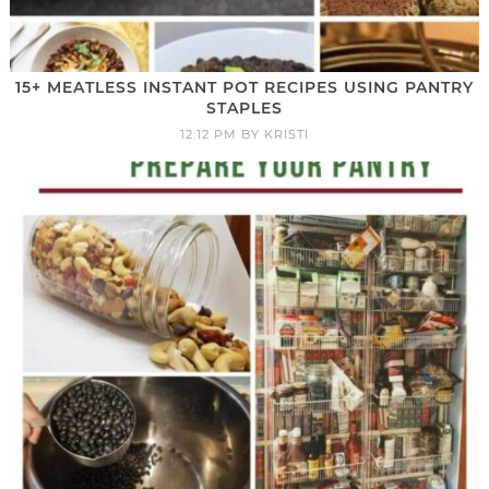
15+ MEATLESS INSTANT POT RECIPES USING PANTRY
STAPLES
12:12 PM
BY
KRISTI