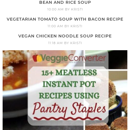
BEAN AND RICE SOUP
10:00 AM
BY
KRISTI
VEGETARIAN TOMATO SOUP WITH BACON RECIPE
11:00 AM
BY
KRISTI
VEGAN CHICKEN NOODLE SOUP RECIPE
11:18 AM
BY
KRISTI