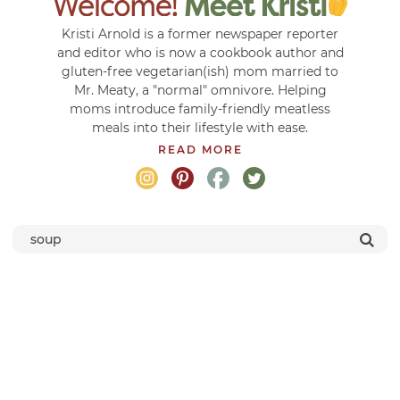
Kristi Arnold is a former newspaper reporter
and editor who is now a cookbook author and
gluten-free vegetarian(ish) mom married to
Mr. Meaty, a "normal" omnivore. Helping
moms introduce family-friendly meatless
meals into their lifestyle with ease.
READ MORE