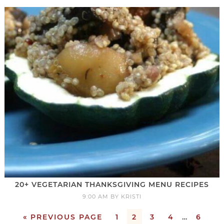
20+ VEGETARIAN THANKSGIVING MENU RECIPES
9:00 AM
BY
KRISTI
« PREVIOUS PAGE
1
2
3
4
…
6