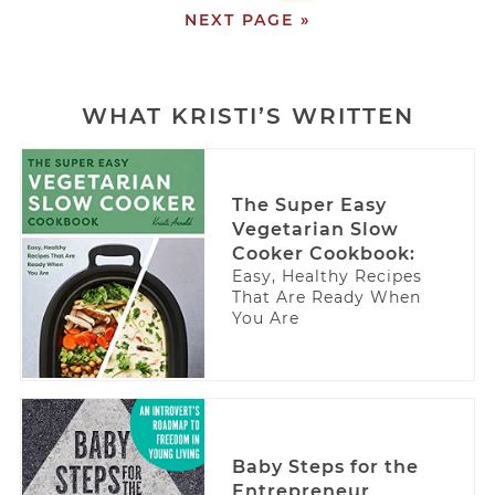
NEXT PAGE »
WHAT KRISTI’S WRITTEN
The Super Easy
Vegetarian Slow
Cooker Cookbook:
Easy, Healthy Recipes
That Are Ready When
You Are
Baby Steps for the
Entrepreneur