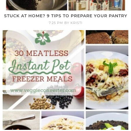
STUCK AT HOME? 9 TIPS TO PREPARE YOUR PANTRY
7:25 PM
BY
KRISTI