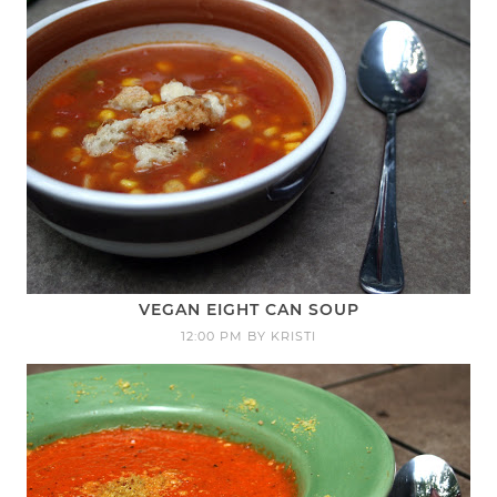
VEGAN EIGHT CAN SOUP
12:00 PM
BY
KRISTI