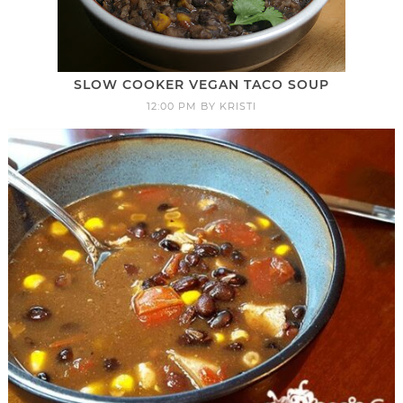
SLOW COOKER VEGAN TACO SOUP
12:00 PM
BY
KRISTI