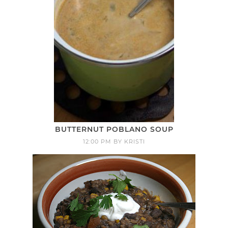
BUTTERNUT POBLANO SOUP
12:00 PM
BY
KRISTI