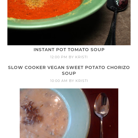
INSTANT POT TOMATO SOUP
12:00 PM
BY
KRISTI
SLOW COOKER VEGAN SWEET POTATO CHORIZO
SOUP
10:00 AM
BY
KRISTI