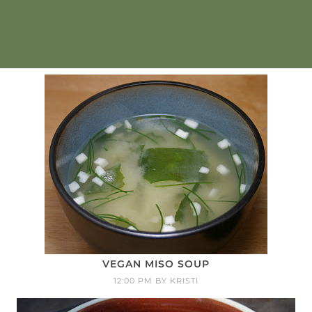
VEGAN MISO SOUP
12:00 PM
BY
KRISTI